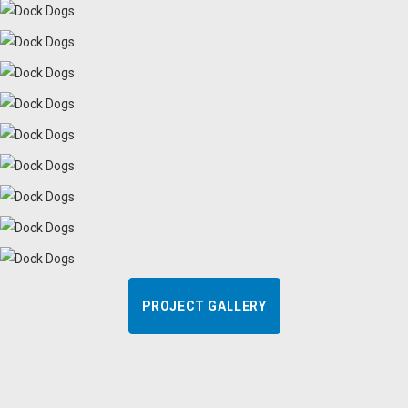
PROJECT GALLERY