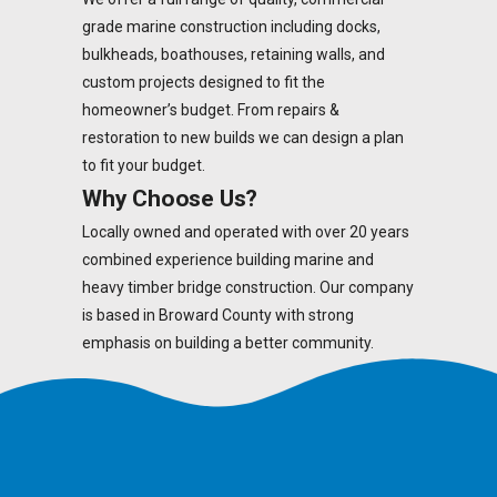
grade marine construction including docks,
bulkheads, boathouses, retaining walls, and
custom projects designed to fit the
homeowner’s budget. From repairs &
restoration to new builds we can design a plan
to fit your budget.
Why Choose Us?
Locally owned and operated with over 20 years
combined experience building marine and
heavy timber bridge construction. Our company
is based in Broward County with strong
emphasis on building a better community.