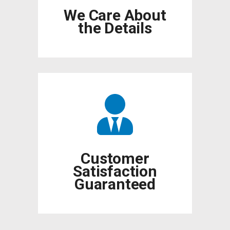
We Care About
the Details
Customer
Satisfaction
Guaranteed