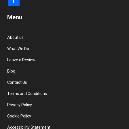
Menu
About us
What We Do
Leave a Review
Blog
Contact Us
Terms and Conditions
Privacy Policy
Cookie Policy
Accessibility Statement