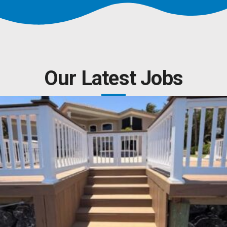
Our Latest Jobs