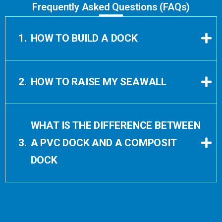
Frequently Asked Questions (FAQs)
1.
HOW TO BUILD A DOCK
2.
HOW TO RAISE MY SEAWALL
WHAT IS THE DIFFERENCE BETWEEN
3.
A PVC DOCK AND A COMPOSIT
DOCK