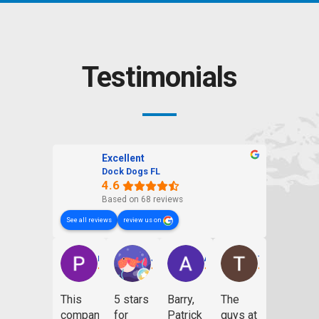
Testimonials
Excellent
Dock Dogs FL
4.6
Based on 68 reviews
See all reviews
review us on
Patrick Dailey
Jill Kobb
Andrew Giese
Thomas Smith
This
5 stars
Barry,
The
company
for
Patrick
guys at