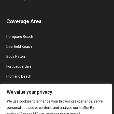
Coverage Area
Pompano Beach
Deerfield Beach
Boca Raton
Fort Lauderdale
Highland Beach
Delray Beach
We value your privacy
Boynton Beach
We use cookies to enhance your browsing experience, serve
personalised ads or content, and analyse our traffic. By