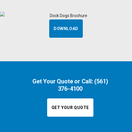
DOWNLOAD
Get Your Quote or Call:
(561)
376-4100
GET YOUR QUOTE