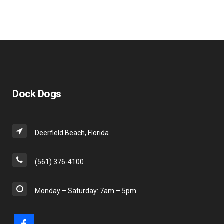
in. I
would
recommend
Dock
Dogs
for any
type of
marine
type
Dock Dogs
work.
Deerfield Beach, Florida
(561) 376-4100
Monday – Saturday: 7am – 5pm