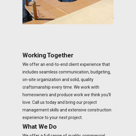
Working Together
We offer an end-to-end client experience that
includes seamless communication, budgeting,
on-site organization and solid, quality
craftsmanship every time. We work with
homeowners and produce work we think you’ll
love. Call us today and bring our project
management skills and extensive construction
experience to your next project.
What We Do
We offer a full range of quality, commercial