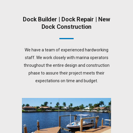
Dock Builder | Dock Repair | New
Dock Construction
We have a team of experienced hardworking
staff. We work closely with marina operators
throughout the entire design and construction
phase to assure their project meets their
expectations on time and budget.