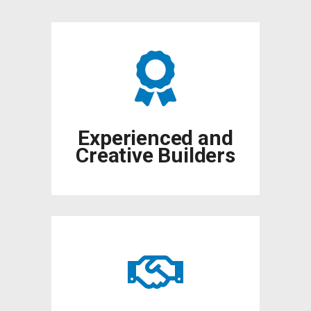
Experienced and
Creative Builders