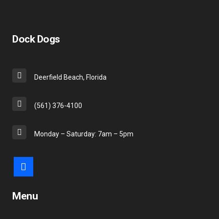
Dock Dogs
Deerfield Beach, Florida
(561) 376-4100
Monday – Saturday: 7am – 5pm
Menu