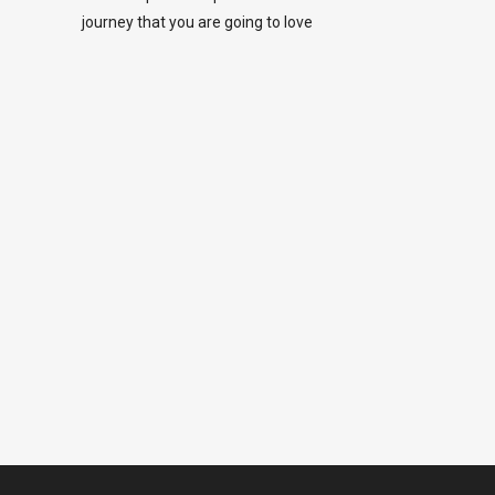
journey that you are going to love