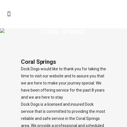
CORAL SPRINGS
Coral Springs
Dock Dogs would like to thank you for taking the
time to visit our website and to assure you that
we are here to make your journey special. We
have been offering service for the past 8 years
and we are here to stay.
Dock Dogs is a licensed and insured Dock
service that is committed to providing the most
reliable and safe service in the Coral Springs
area. We provide a professional and scheduled