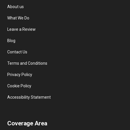
About us
What We Do
Leave a Review
Blog
Contact Us
Terms and Conditions
Privacy Policy
Cookie Policy
Accessibility Statement
Coverage Area