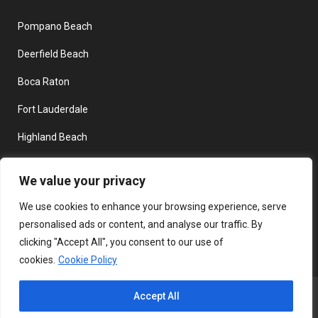
Pompano Beach
Deerfield Beach
Boca Raton
Fort Lauderdale
Highland Beach
Delray Beach
We value your privacy
Boynton Beach
We use cookies to enhance your browsing experience, serve
personalised ads or content, and analyse our traffic. By
clicking "Accept All", you consent to our use of
cookies.
Cookie Policy
Copyright © 2026 DockDogsFL - All Rights Reserved. | SEO James
Accept All
Internet Marketing