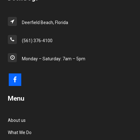
Deerfield Beach, Florida
(561) 376-4100
Monday – Saturday: 7am – 5pm
Menu
About us
What We Do