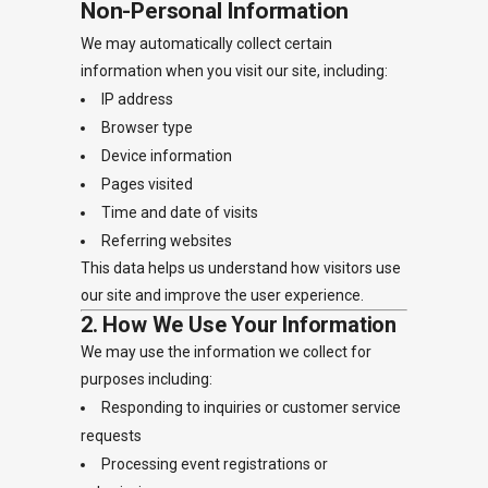
Non-Personal Information
We may automatically collect certain
information when you visit our site, including:
IP address
Browser type
Device information
Pages visited
Time and date of visits
Referring websites
This data helps us understand how visitors use
our site and improve the user experience.
2. How We Use Your Information
We may use the information we collect for
purposes including:
Responding to inquiries or customer service
requests
Processing event registrations or