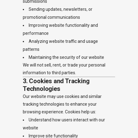
submissions
Sending updates, newsletters, or
promotional communications
Improving website functionality and
performance
Analyzing website traffic and usage
patterns
Maintaining the security of our website
We will not sell, rent, or trade your personal
information to third parties.
3. Cookies and Tracking
Technologies
Our website may use cookies and similar
tracking technologies to enhance your
browsing experience. Cookies help us:
Understand how users interact with our
website
Improve site functionality