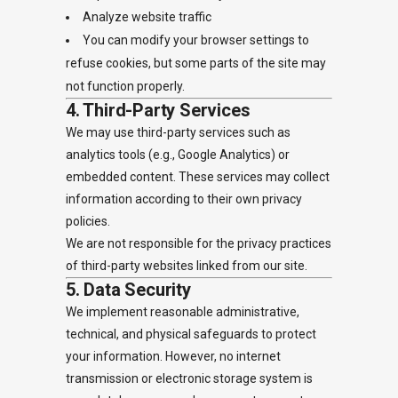
Analyze website traffic
You can modify your browser settings to
refuse cookies, but some parts of the site may
not function properly.
4. Third-Party Services
We may use third-party services such as
analytics tools (e.g., Google Analytics) or
embedded content. These services may collect
information according to their own privacy
policies.
We are not responsible for the privacy practices
of third-party websites linked from our site.
5. Data Security
We implement reasonable administrative,
technical, and physical safeguards to protect
your information. However, no internet
transmission or electronic storage system is