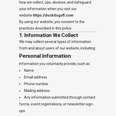
how we collect, use, disclose, and safeguard
your information when you visit our
website
https://dockdogsfl.com
.
By using our website, you consent to the
practices described in this policy.
1. Information We Collect
We may collect several types of information
from and about users of our website, including:
Personal Information
Information you voluntarily provide, such as:
Name
Email address
Phone number
Mailing address
Any information submitted through contact
forms, event registrations, or newsletter sign-
ups