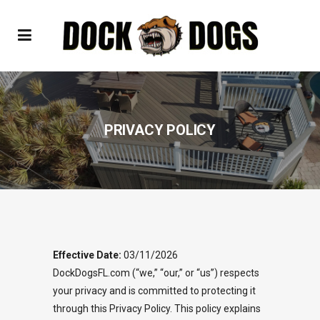
PRIVACY POLICY
Effective Date:
03/11/2026
DockDogsFL.com (“we,” “our,” or “us”) respects
your privacy and is committed to protecting it
through this Privacy Policy. This policy explains