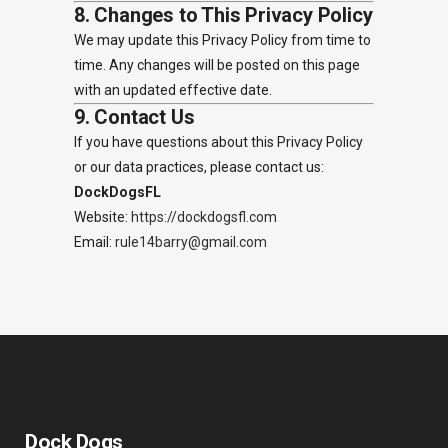
8. Changes to This Privacy Policy
We may update this Privacy Policy from time to
time. Any changes will be posted on this page
with an updated effective date.
9. Contact Us
If you have questions about this Privacy Policy
or our data practices, please contact us:
DockDogsFL
Website:
https://dockdogsfl.com
Email:
rule14barry@gmail.com
Dock Dogs