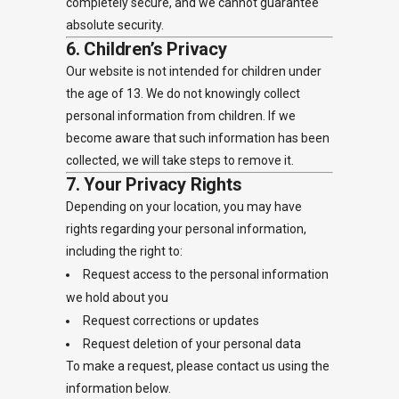
completely secure, and we cannot guarantee
absolute security.
6. Children’s Privacy
Our website is not intended for children under
the age of 13. We do not knowingly collect
personal information from children. If we
become aware that such information has been
collected, we will take steps to remove it.
7. Your Privacy Rights
Depending on your location, you may have
rights regarding your personal information,
including the right to:
Request access to the personal information
we hold about you
Request corrections or updates
Request deletion of your personal data
To make a request, please contact us using the
information below.