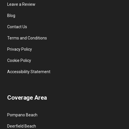
Leave a Review
Blog
Contact Us
Terms and Conditions
Privacy Policy
Cookie Policy
Accessibility Statement
Coverage Area
Pompano Beach
Deerfield Beach