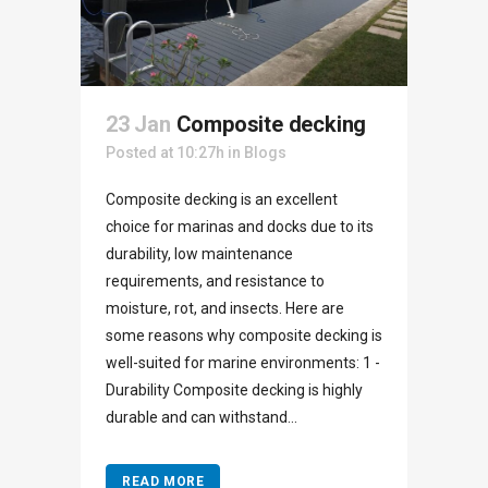
23 Jan
Composite decking
Posted at 10:27h
in
Blogs
Composite decking is an excellent
choice for marinas and docks due to its
durability, low maintenance
requirements, and resistance to
moisture, rot, and insects. Here are
some reasons why composite decking is
well-suited for marine environments: 1 -
Durability Composite decking is highly
durable and can withstand...
READ MORE