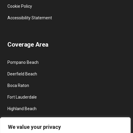
Cookie Policy
Accessibility Statement
Coverage Area
Pompano Beach
Deerfield Beach
Boca Raton
Fort Lauderdale
Highland Beach
Delray Beach
We value your privacy
Boynton Beach