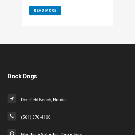
READ MORE
Dock Dogs
Deerfield Beach, Florida
(561) 376-4100
Monday – Saturday: 7am – 5pm