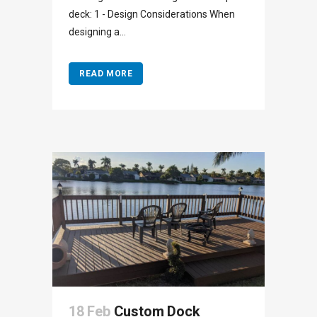
deck: 1 - Design Considerations When
designing a...
READ MORE
18 Feb
Custom Dock