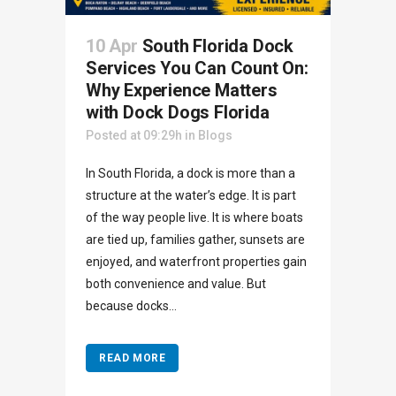
10 Apr
South Florida Dock
Services You Can Count On:
Why Experience Matters
with Dock Dogs Florida
Posted at 09:29h
in
Blogs
In South Florida, a dock is more than a
structure at the water’s edge. It is part
of the way people live. It is where boats
are tied up, families gather, sunsets are
enjoyed, and waterfront properties gain
both convenience and value. But
because docks...
READ MORE