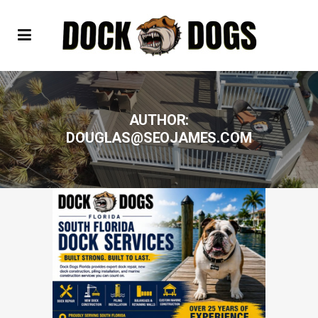
AUTHOR:
DOUGLAS@SEOJAMES.COM