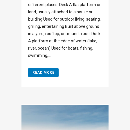
different places: Deck A flat platform on
land, usually attached to a house or
building Used for outdoor living: seating,
grilling, entertaining Built above ground
in a yard, rooftop, or around a pool Dock
A platform at the edge of water (lake,
river, ocean) Used for boats, fishing,
swimming,...
READ MORE