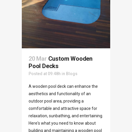
20 Mar
Custom Wooden
Pool Decks
Posted at 09:48h
in
Blogs
A wooden pool deck can enhance the
aesthetics and functionality of an
outdoor pool area, providing a
comfortable and attractive space for
relaxation, sunbathing, and entertaining.
Here's what you need to know about
building and maintaining a wooden pool