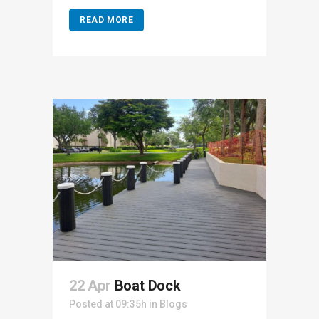
READ MORE
22 Apr
Boat Dock
Posted at 09:35h
in
Blogs