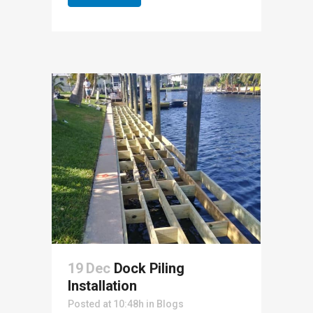
19 Dec
Dock Piling
Installation
Posted at 10:48h
in
Blogs