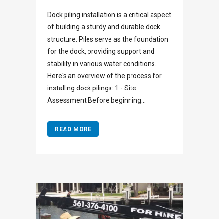
Dock piling installation is a critical aspect
of building a sturdy and durable dock
structure. Piles serve as the foundation
for the dock, providing support and
stability in various water conditions.
Here's an overview of the process for
installing dock pilings: 1 - Site
Assessment Before beginning...
READ MORE