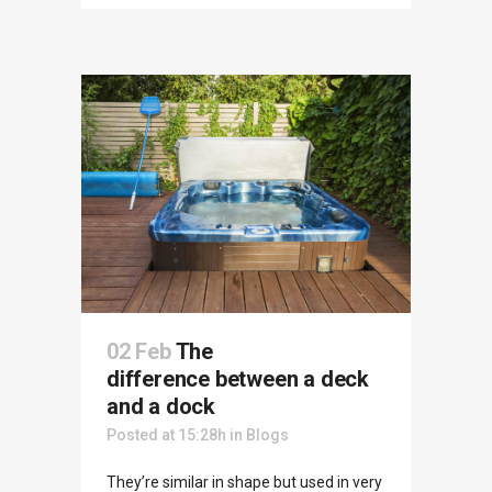
02 Feb
The
difference between a deck
and a dock
Posted at 15:28h
in
Blogs
They’re similar in shape but used in very