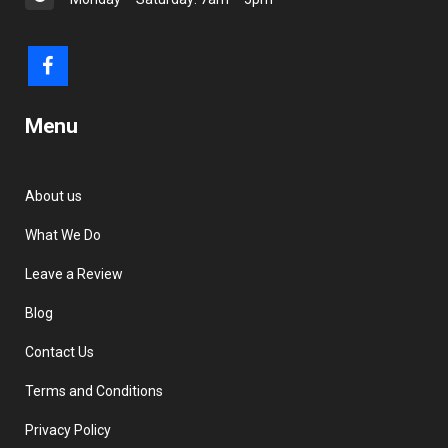
Menu
About us
What We Do
Leave a Review
Blog
Contact Us
Terms and Conditions
Privacy Policy