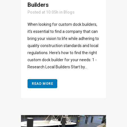
Builders
Posted at 10:05h
in
Blogs
When looking for custom dock builders,
it's essential to find a company that can
bring your vision to life while adhering to
quality construction standards and local
regulations. Here's how to find the right
custom dock builder for your needs: 1 -
Research Local Builders Start by...
READ MORE