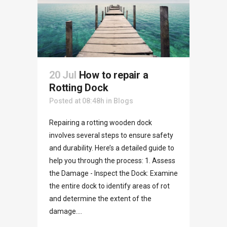
20 Jul
How to repair a
Rotting Dock
Posted at 08:48h
in
Blogs
Repairing a rotting wooden dock
involves several steps to ensure safety
and durability. Here’s a detailed guide to
help you through the process: 1. Assess
the Damage - Inspect the Dock: Examine
the entire dock to identify areas of rot
and determine the extent of the
damage....