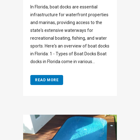
In Florida, boat docks are essential
infrastructure for waterfront properties
and marinas, providing access to the
state's extensive waterways for
recreational boating, fishing, and water
sports. Here's an overview of boat docks
in Florida: 1 - Types of Boat Docks Boat
docks in Florida come in various...
READ MORE