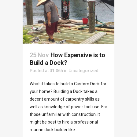
25 Nov
How Expensive is to
Build a Dock?
Posted at 01:06h
in
Uncategorized
What it takes to build a Custom Dock for
your home? Building a Dock takes a
decent amount of carpentry skills as
well as knowledge of power tool use. For
those unfamiliar with construction, it
might be best to hire a professional
marine dock builder like...